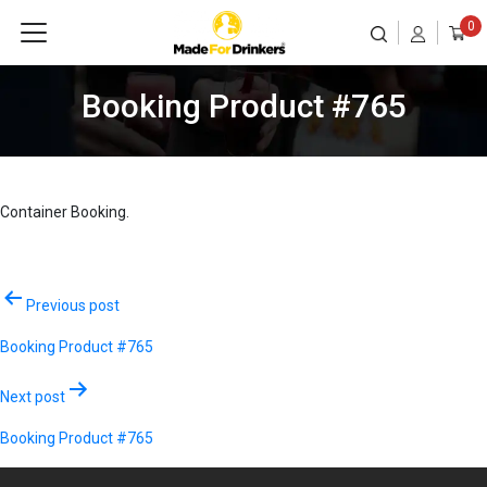
0
Booking Product #765
Container Booking.
Post
Previous post
navigation
Booking Product #765
Next post
Booking Product #765