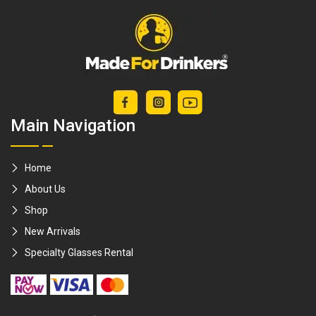
Main Navigation
Home
About Us
Shop
New Arrivals
Specialty Glasses Rental