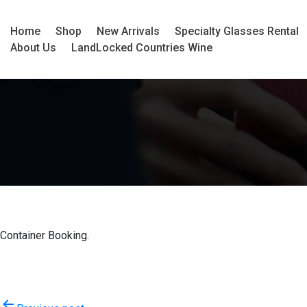
Home
Shop
New Arrivals
Specialty Glasses Rental
About Us
LandLocked Countries Wine
Container Booking.