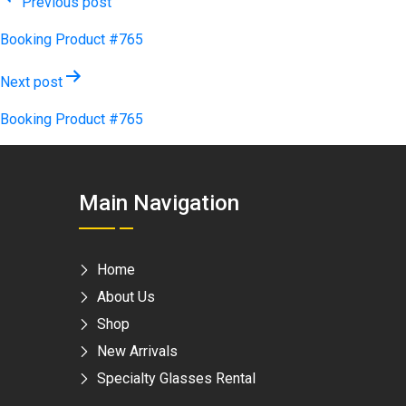
Post
Previous post
navigation
Booking Product #765
Next post
Booking Product #765
Main Navigation
Home
About Us
Shop
New Arrivals
Specialty Glasses Rental