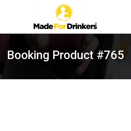
Booking Product #765