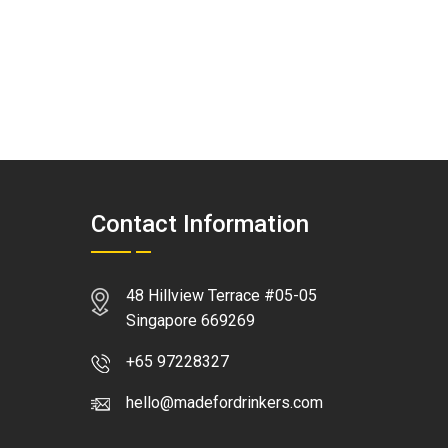
Contact Information
48 Hillview Terrace #05-05
Singapore 669269
+65 97228327
hello@madefordrinkers.com
WhatsApp