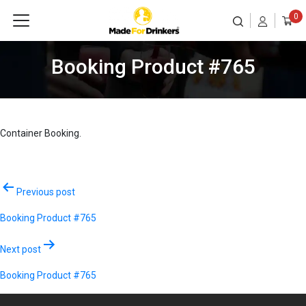
0
Booking Product #765
Container Booking.
Post
Previous post
navigation
Booking Product #765
Next post
Booking Product #765