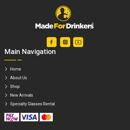
Main Navigation
Home
About Us
Shop
New Arrivals
Specialty Glasses Rental