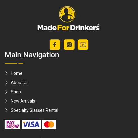
Main Navigation
Home
About Us
Shop
New Arrivals
Specialty Glasses Rental