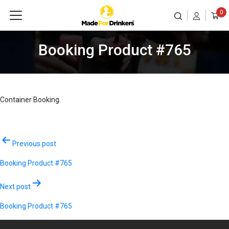
0
Booking Product #765
Container Booking.
Post
Previous post
navigation
Booking Product #765
Next post
Booking Product #765