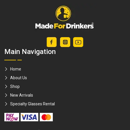
Main Navigation
Home
About Us
Shop
New Arrivals
Specialty Glasses Rental