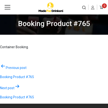
0
Booking Product #765
Container Booking.
Post
Previous post
navigation
Booking Product #765
Next post
Booking Product #765