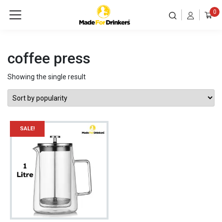
0
coffee press
Showing the single result
SALE!