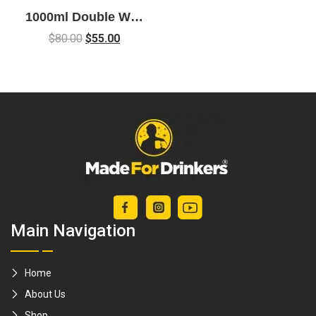
1000ml Double Wall
Glass French Press
$
80.00
$
55.00
Coffee Maker
Main Navigation
Home
About Us
Shop