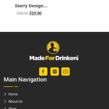
Starry Design
Cocktail Mixing
$
40.00
$
29.90
Glass – 700ml
Main Navigation
Home
About Us
Shop