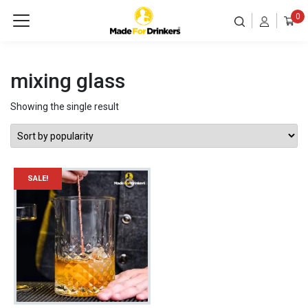
0
mixing glass
Showing the single result
SALE!