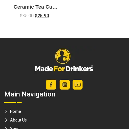
Ceramic Tea Cup
Gift Set with Koi
$
35.00
$
25.90
Fish Design
Main Navigation
Home
About Us
Shop