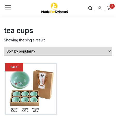
0
tea cups
Showing the single result
SALE!