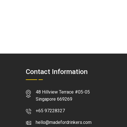
Contact Information
48 Hillview Terrace #05-05
Singapore 669269
+65 97228327
hello@madefordrinkers.com
WhatsApp