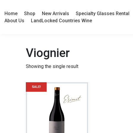
Home
Shop
New Arrivals
Specialty Glasses Rental
About Us
LandLocked Countries Wine
Viognier
Showing the single result
SALE!