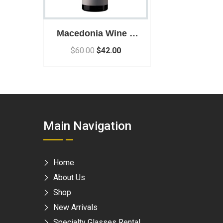
Macedonia Wine –
Ezimit Winery Ezimit
$
60.00
$
42.00
Viognier – White
Wine
Main Navigation
Home
About Us
Shop
New Arrivals
Specialty Glasses Rental