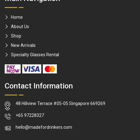
Home
About Us
Shop
New Arrivals
Specialty Glasses Rental
Contact Information
48 Hillview Terrace #05-05 Singapore 669269
WhatsApp
+65 97228327
hello@madefordrinkers.com
Facebook Me