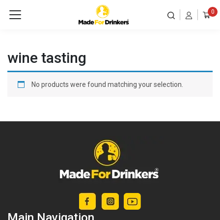
0
wine tasting
No products were found matching your selection.
Main Navigation