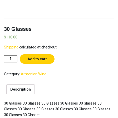
30 Glasses
$
110.00
Shipping
calculated at checkout
30
Add to cart
Glasses
quantity
Category:
Armenian Wine
Description
30 Glasses 30 Glasses 30 Glasses 30 Glasses 30 Glasses 30
Glasses 30 Glasses 30 Glasses 30 Glasses 30 Glasses 30 Glasses
30 Glasses 30 Glasses