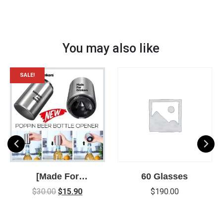
You may also like
SALE!
[Made For
60 Glasses
Drinkers] Poppin
$
30.00
$
15.90
$
190.00
Bottle Opener –
New Easy way to