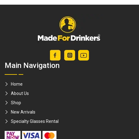
open beer bottles
Main Navigation
Home
About Us
Shop
New Arrivals
Specialty Glasses Rental