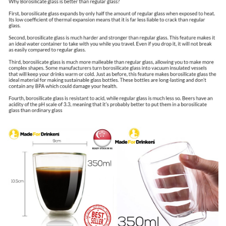
Mugs
,
Tea
Cups,
Latte
Cup
,
Glass
Coffee
Mug,
Beer
Glasses,
Latte
Mug,
Clear
Mugs,
Glass
Cappuccino
Cups
double
walled