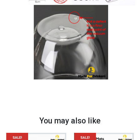
quantity
You may also like
SALE!
SALE!