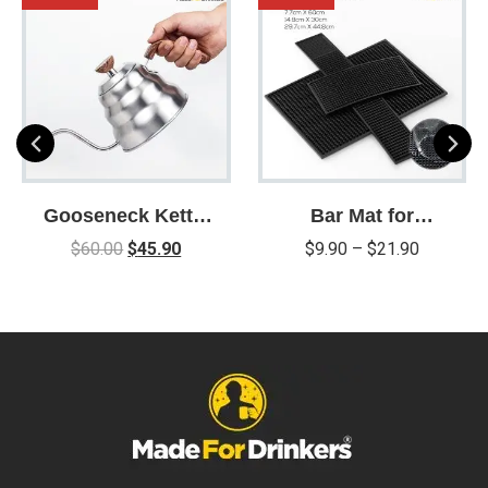
Gooseneck Kettle
Bar Mat for
for Pour Over
Cocktail and
$
60.00
$
45.90
$
9.90
–
$
21.90
Coffee and Tea
Coffee Bar
with Thermometer
for Exact
Temperature /
Precision Pour
Drip Spout /
Stainless Steel /