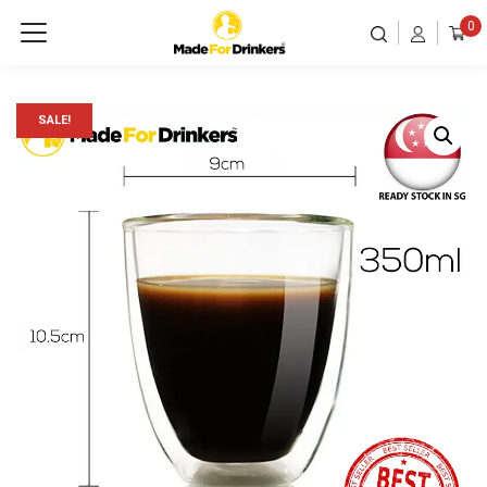
0
SALE!