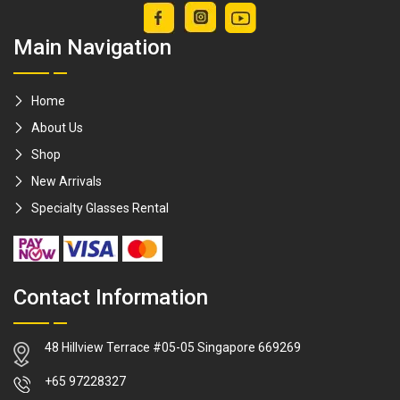
Compatible with
Main Navigation
all Stove Tops
Good for
induction stove /
Home
Gas Stove /
About Us
Infared Stove /
Shop
Ceramic Stove
New Arrivals
[Made For
Specialty Glasses Rental
Drinkers]
Contact Information
48 Hillview Terrace #05-05 Singapore 669269
WhatsApp
+65 97228327