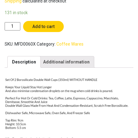
Shipping
calculated at checkout
131 in stock
Set
Add to cart
of
2
SKU:
MFD0060X
Category:
Coffee Wares
(350
ml)
WITHOUT
Description
Additional information
HANDLE
Borosilicate
Double
Wall
Glass
Coffee
Cups
,
Coffee
Mugs,
Glass
Tea