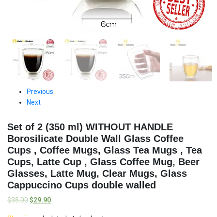
Previous
Next
Set of 2 (350 ml) WITHOUT HANDLE
Borosilicate Double Wall Glass Coffee
Cups , Coffee Mugs, Glass Tea Mugs , Tea
Cups, Latte Cup , Glass Coffee Mug, Beer
Glasses, Latte Mug, Clear Mugs, Glass
Cappuccino Cups double walled
$
35.00
$
29.90