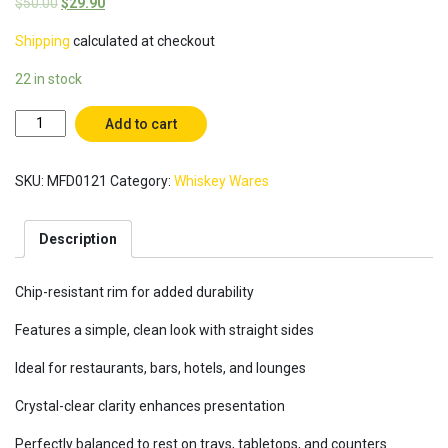
$
50.00
$
29.90
Shipping
calculated at checkout
22 in stock
The
Add to cart
Everyday
Whiskey
SKU:
MFD0121
Category:
Whiskey Wares
Glasses
(Box
of
Description
6)
with
Crystal-
Chip-resistant rim for added durability
clear
clarity
Features a simple, clean look with straight sides
/
Ideal for restaurants, bars, hotels, and lounges
Rocks
Tumbler
Crystal-clear clarity enhances presentation
/
Old
Perfectly balanced to rest on trays, tabletops, and counters