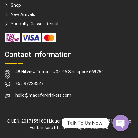
Shop
New Arrivals
Specialty Glasses Rental
Contact Information
48 Hillview Terrace #05-05 Singapore 669269
WhatsApp
+65 97228327
hello@madefordrinkers.com
Facebook Me
© UEN: 201715518C
|
Liquor Licence: L/LL/02317/2021/P
|
Made
Talk To Us Now!
For Drinkers Pte Ltd
|
All Rights Reserved