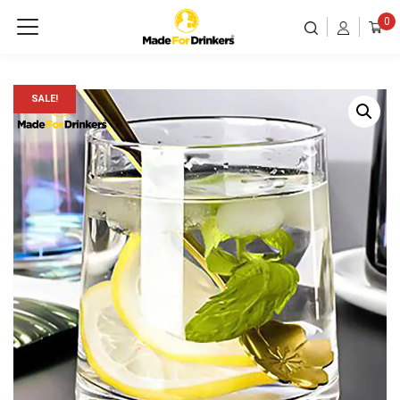
0
SALE!