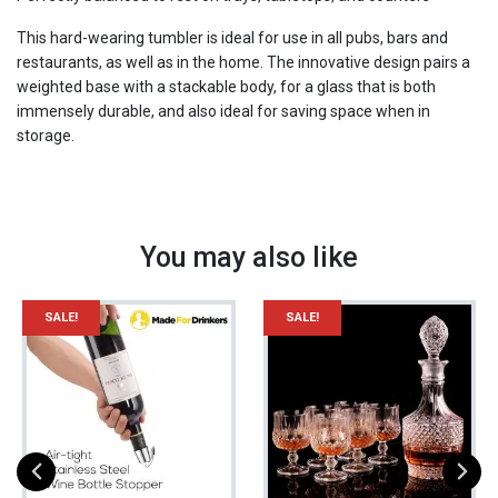
Fashioned
Glass
This hard-wearing tumbler is ideal for use in all pubs, bars and
/
restaurants, as well as in the home. The innovative design pairs a
The
weighted base with a stackable body, for a glass that is both
Whiskey
immensely durable, and also ideal for saving space when in
Glass
storage.
quantity
You may also like
SALE!
SALE!