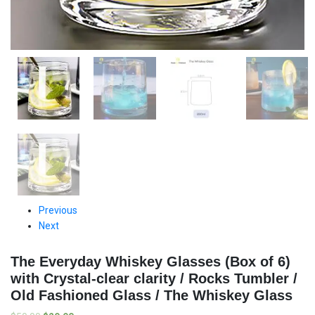
Previous
Next
The Everyday Whiskey Glasses (Box of 6)
with Crystal-clear clarity / Rocks Tumbler /
Old Fashioned Glass / The Whiskey Glass