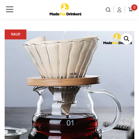
0
SALE!