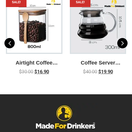
SALE!
SALE!
Airtight Coffee
Coffee Server
Beans Canister
300ml / Home
$
30.00
$
16.90
$
40.00
$
19.90
Food Storage Jar
brewing Coffee /
– 800ml
Specialty Coffee /
Kopi Pot / Heat-
resistant glass
[Made For
Drinkers]