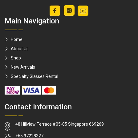
Main Navigation
Home
About Us
Shop
New Arrivals
Specialty Glasses Rental
Contact Information
48 Hillview Terrace #05-05 Singapore 669269
WhatsApp
+65 97228327