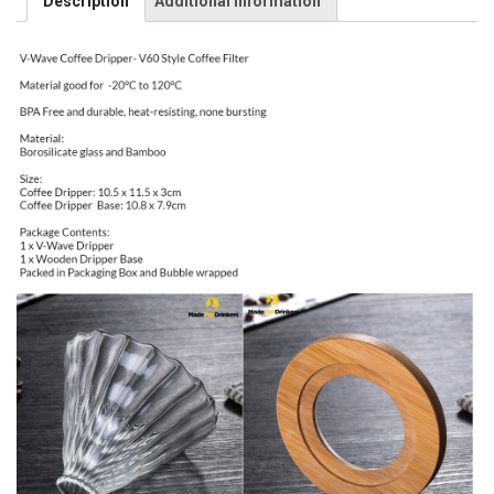
Description
Additional information
Craft
Coffee
Maker
/
Pourover
/
Pour
Over
/
Hand
Brew
/
Coffee
Dripper
/
V60
Style
pourer
[Made
For
Drinkers]