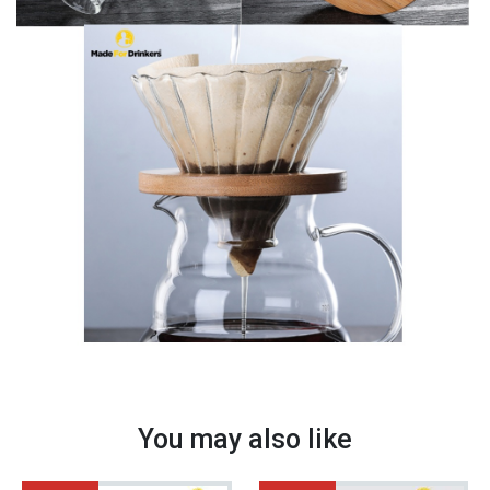
quantity
You may also like