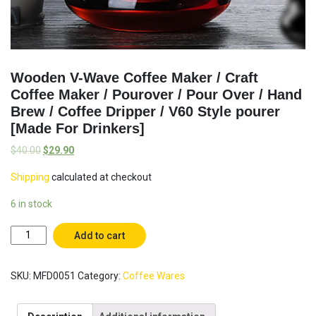
Wooden V-Wave Coffee Maker / Craft
Coffee Maker / Pourover / Pour Over / Hand
Brew / Coffee Dripper / V60 Style pourer
[Made For Drinkers]
$
40.00
$
29.90
Shipping
calculated at checkout
6 in stock
Wooden
Add to cart
V-
Wave
SKU:
MFD0051
Category:
Coffee Wares
Coffee
Maker
/