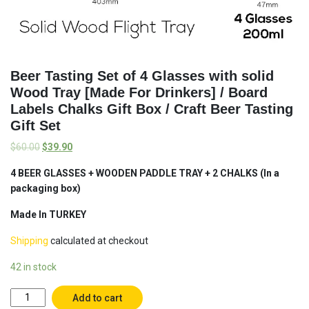
Beer Tasting Set of 4 Glasses with solid
Wood Tray [Made For Drinkers] / Board
Labels Chalks Gift Box / Craft Beer Tasting
Gift Set
$
60.00
$
39.90
4 BEER GLASSES + WOODEN PADDLE TRAY + 2 CHALKS (In a
packaging box)
Made In TURKEY
Shipping
calculated at checkout
42 in stock
Beer
Add to cart