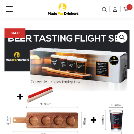
0
SALE!