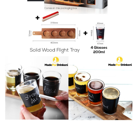
Gift
Set
quantity