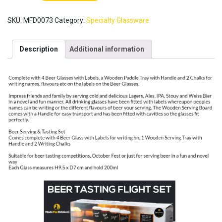
Tasting
Set
SKU:
MFD0073
Category:
Specialty Glassware
of
4
Glasses
Description
Additional information
with
solid
Wood
Tray
[Made
For
Drinkers]
/
Board
Labels
Chalks
Gift
Box
/
Craft
Beer
Tasting