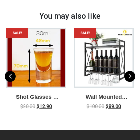
You may also like
SALE!
SALE!
Shot Glasses –
Wall Mounted
Box of 6 / 30ml /
Wine Liquor and
$
20.00
$
12.90
$
100.00
$
89.00
Shot Glass /
Glasses Rack /
Drinking Games /
Space Saving /
Party / Parties /
Easy to assemble /