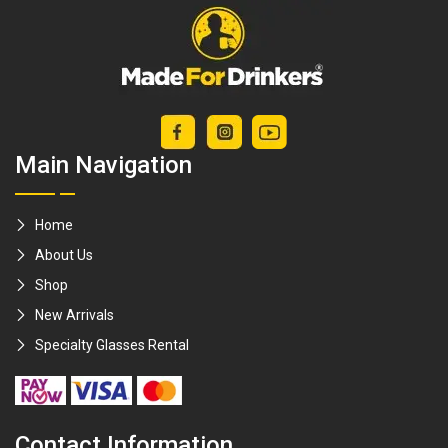
Shots / tequila
Wall Mount / Save
shots / jager bomb
Space
/ soju bomb /
gathering [Made
For Drinkers]
Main Navigation
Home
About Us
Shop
New Arrivals
Specialty Glasses Rental
Contact Information