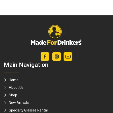
in a set) / Clean
Cup Brandy Glass
glasses / decanter
/ Lead-Free
/ wine glass /
Crystal / Balloon
crystal ware /
glass brandy
whiskey glasses /
snifter wine
milk bottle
cognac whiskey
brushes [Made For
whisky scotch
Drinkers]
crystal [Made For
Main Navigation
Drinkers]
Home
About Us
Shop
New Arrivals
Specialty Glasses Rental