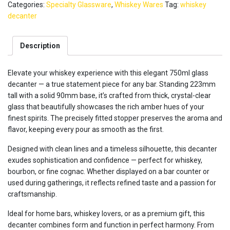
Categories:
Specialty Glassware
,
Whiskey Wares
Tag:
whiskey
-
Lead
decanter
Free
Crystal
Description
750ml
quantity
Elevate your whiskey experience with this elegant 750ml glass
decanter — a true statement piece for any bar. Standing 223mm
tall with a solid 90mm base, it’s crafted from thick, crystal-clear
glass that beautifully showcases the rich amber hues of your
finest spirits. The precisely fitted stopper preserves the aroma and
flavor, keeping every pour as smooth as the first.
Designed with clean lines and a timeless silhouette, this decanter
exudes sophistication and confidence — perfect for whiskey,
bourbon, or fine cognac. Whether displayed on a bar counter or
used during gatherings, it reflects refined taste and a passion for
craftsmanship.
Ideal for home bars, whiskey lovers, or as a premium gift, this
decanter combines form and function in perfect harmony. From