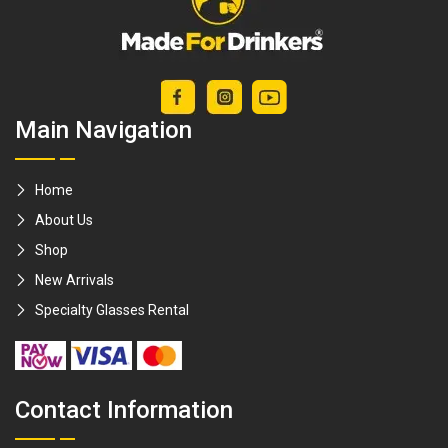
Hibiki / Yamazaki /
macallen [Made
For Drinkers]
Main Navigation
Home
About Us
Shop
New Arrivals
Specialty Glasses Rental
Contact Information