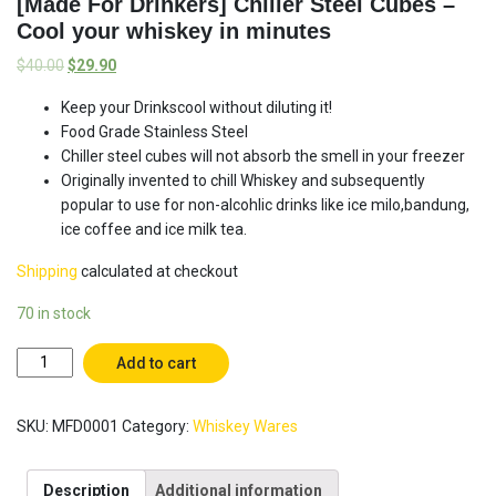
[Made For Drinkers] Chiller Steel Cubes –
Cool your whiskey in minutes
$
40.00
$
29.90
Keep your Drinkscool without diluting it!
Food Grade Stainless Steel
Chiller steel cubes will not absorb the smell in your freezer
Originally invented to chill Whiskey and subsequently
popular to use for non-alcohlic drinks like ice milo,bandung,
ice coffee and ice milk tea.
Shipping
calculated at checkout
70 in stock
[Made
Add to cart
For
Drinkers]
SKU:
MFD0001
Category:
Whiskey Wares
Chiller
Steel
Cubes
Description
Additional information