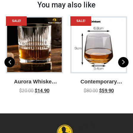
You may also like
SALE!
SALE!
Aurora Whiskey
Contemporary
Glass – Lead Free
Whiskey Glasses
$
20.00
$
14.90
$
80.00
$
59.90
Crystal Whiskey
– Box of 6 /
Glasses – 335ml
Whisky Glass /
Glassware /
Whiskey Gift /