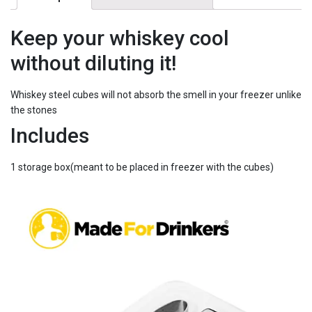
-
Cool
your
Keep your whiskey cool
whiskey
without diluting it!
in
minutes
quantity
Whiskey steel cubes will not absorb the smell in your freezer unlike
the stones
Includes
1 storage box(meant to be placed in freezer with the cubes)