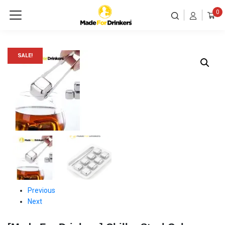
0
SALE!
Previous
Next