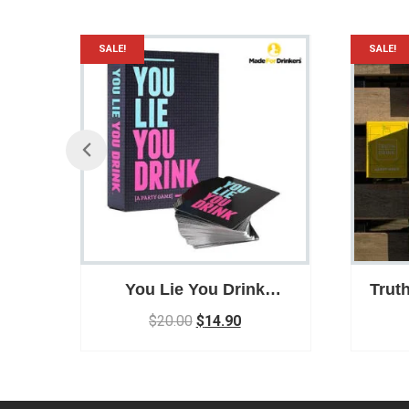
SALE!
SALE!
r /
You Lie You Drink
Trut
/
Drinking Game
Ga
$
20.00
$
14.90
Par
y
ar