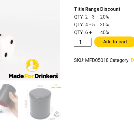
Title
Range
Discount
QTY
2 - 3
20%
QTY
4 - 5
30%
QTY
6 +
40%
Felt
Add to cart
Interior
Stitching
SKU:
MFD05018
Category:
D
Dice
Cup
with
5
Dice
-
Adult
Playing
Games
Drinking