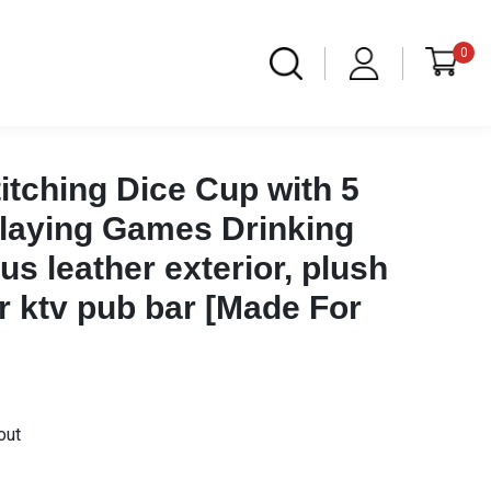
0
Stitching Dice Cup with 5
Playing Games Drinking
s leather exterior, plush
ior ktv pub bar [Made For
out