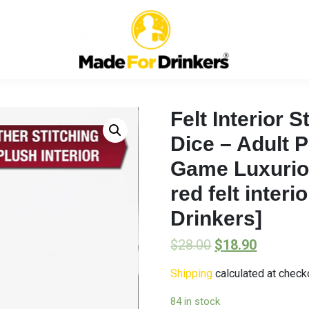
Felt Interior 
Dice – Adult 
Game Luxuriou
red felt inter
Drinkers]
$
28.00
$
18.90
Shipping
calculated at check
84 in stock