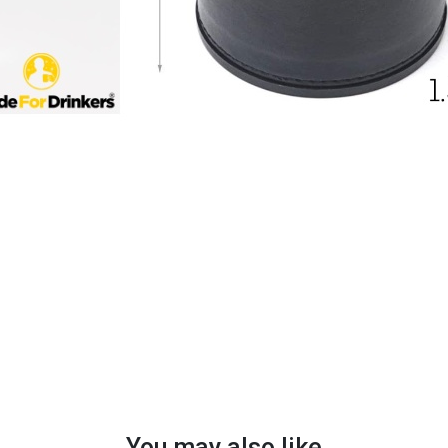
You may also like