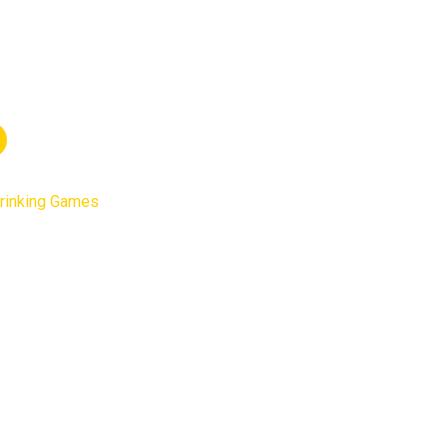
rinking Games