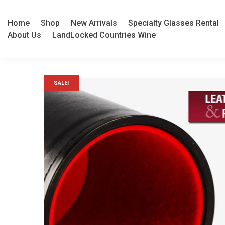
Home
Shop
New Arrivals
Specialty Glasses Rental
About Us
LandLocked Countries Wine
SALE!