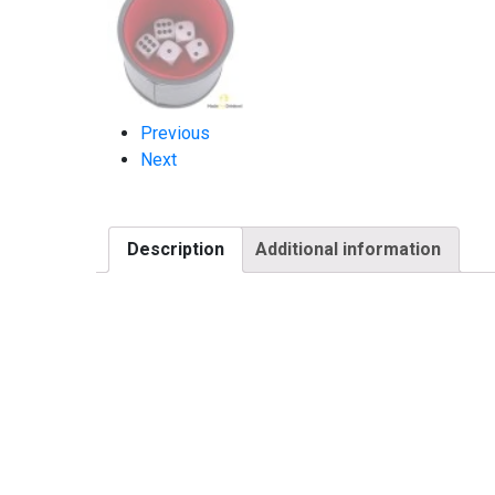
Previous
Next
Description
Additional information