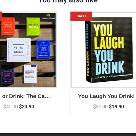
SALE!
h or Drink: The Card
You Laugh You Drink!
me Drinking Game
Drink and Laugh wit
$
40.00
$
33.90
$
30.00
$
19.90
ty Game for Adults
your friends and Fami
Card Game