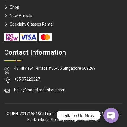
Shop
New Arrivals
Specialty Glasses Rental
Contact Information
48 Hillview Terrace #05-05 Singapore 669269
WhatsApp
+65 97228327
hello@madefordrinkers.com
Facebook Me
© UEN: 201715518C
|
Liquor Licence: L/LL/02317/2021/P
|
Made
Talk To Us Now!
For Drinkers Pte Ltd
|
All Rights Reserved