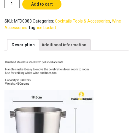
3.8L
Add to cart
Large
Ice
SKU:
MFD0083
Categories:
Cocktails Tools & Accessories
,
Wine
Bucket
-
Accessories
Tag:
ice bucket
Good
for
Description
Additional information
champagne
/
White
Wine
/
Prosecco
/
Sparkling
Wine
/
Beer
Bottle
/
Bar