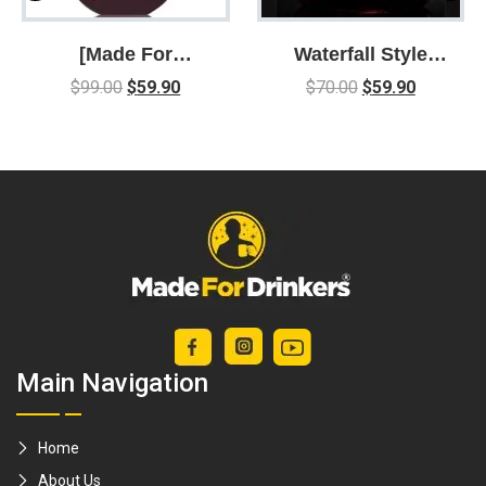
[Made For
Waterfall Style
Drinkers] U-
Conical Wine
$
99.00
$
59.90
$
70.00
$
59.90
Shaped Classy
Decanter With
Wine Decanter –
Dual Channel
can hold up to
Filter
1.5L / decantor /
aerator /
Decanting
Main Navigation
Home
About Us