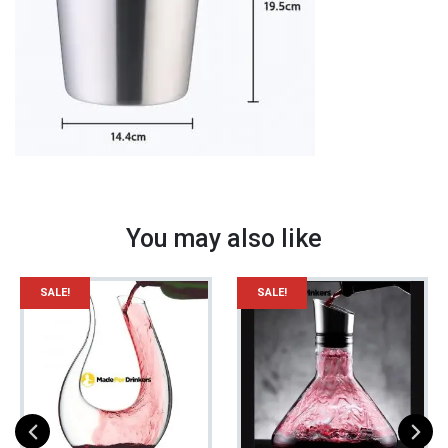
Tool
quantity
You may also like
SALE!
SALE!