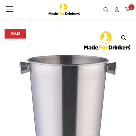
0
SALE!