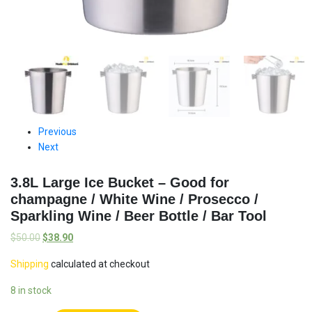
Previous
Next
3.8L Large Ice Bucket – Good for
champagne / White Wine / Prosecco /
Sparkling Wine / Beer Bottle / Bar Tool
$
50.00
$
38.90
Shipping
calculated at checkout
8 in stock