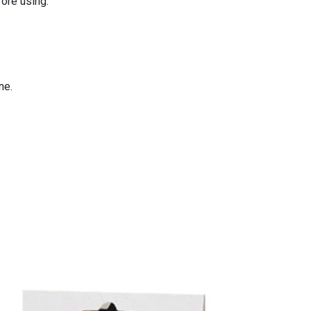
fore using.
ne.