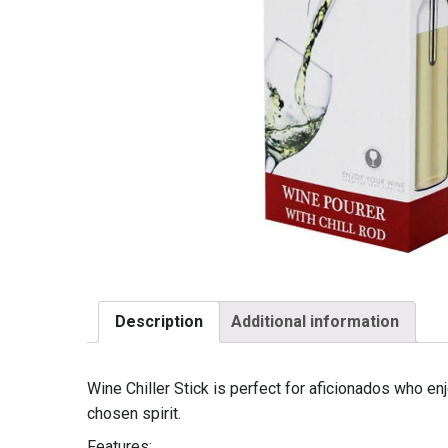
Description
Additional information
Wine Chiller Stick is perfect for aficionados who enj
chosen spirit.
Features: