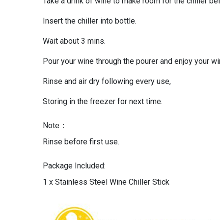
Take a drink of wine to make room for the chiller be
Insert the chiller into bottle.
Wait about 3 mins.
Pour your wine through the pourer and enjoy your wi
Rinse and air dry following every use,
Storing in the freezer for next time.
Note：
Rinse before first use.
Package Included:
1 x Stainless Steel Wine Chiller Stick