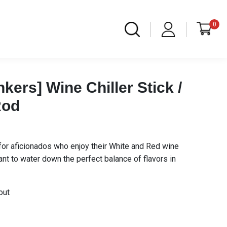
0
kers] Wine Chiller Stick /
Rod
t for aficionados who enjoy their White and Red wine
 want to water down the perfect balance of flavors in
out