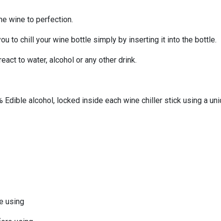
the wine to perfection.
u to chill your wine bottle simply by inserting it into the bottle.
act to water, alcohol or any other drink.
 Edible alcohol, locked inside each wine chiller stick using a u
re using