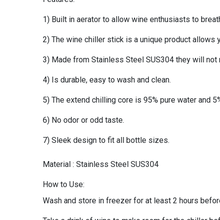
1) Built in aerator to allow wine enthusiasts to brea
2) The wine chiller stick is a unique product allows yo
3) Made from Stainless Steel SUS304 they will not re
4) Is durable, easy to wash and clean.
5) The extend chilling core is 95% pure water and 5%
6) No odor or odd taste.
7) Sleek design to fit all bottle sizes.
Material : Stainless Steel SUS304
How to Use:
Wash and store in freezer for at least 2 hours befo