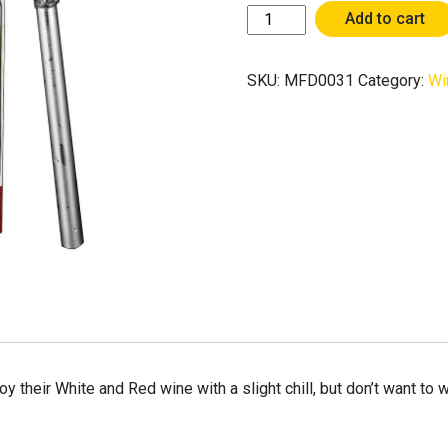
[Made
Add to cart
For
Drinkers]
SKU:
MFD0031
Category:
Wi
Wine
Chiller
Stick
/
Wine
Cooler
Rod
quantity
oy their White and Red wine with a slight chill, but don’t want to 