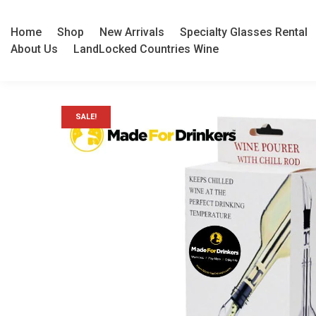
Home
Shop
New Arrivals
Specialty Glasses Rental
About Us
LandLocked Countries Wine
SALE!