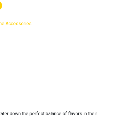
ne Accessories
water down the perfect balance of flavors in their