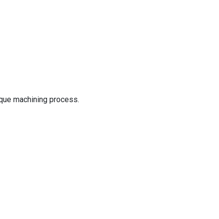
nique machining process.