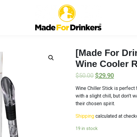
[Made For Drin
Wine Cooler 
$
50.00
$
29.90
Wine Chiller Stick is perfec
with a slight chill, but don’t
their chosen spirit.
Shipping
calculated at check
19 in stock